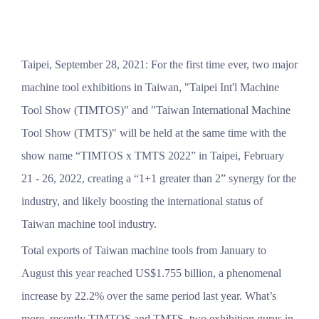
Taipei, September 28, 2021: For the first time ever, two major
machine tool exhibitions in Taiwan, "Taipei Int'l Machine
Tool Show (TIMTOS)" and "Taiwan International Machine
Tool Show (TMTS)" will be held at the same time with the
show name “TIMTOS x TMTS 2022” in Taipei, February
21 - 26, 2022, creating a “1+1 greater than 2” synergy for the
industry, and likely boosting the international status of
Taiwan machine tool industry.
Total exports of Taiwan machine tools from January to
August this year reached US$1.755 billion, a phenomenal
increase by 22.2% over the same period last year. What’s
more, recently TIMTOS and TMTS, two exhibition gurus in