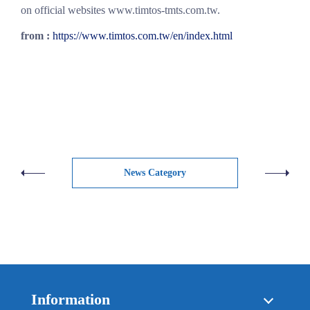
on official websites www.timtos-tmts.com.tw.
from :
https://www.timtos.com.tw/en/index.html
News Category
Information