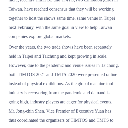
Taiwan, have reached consensus that they will be working
together to host the shows same time, same venue in Taipei
next February, with the same goal in view to help Taiwan
companies explore global markets.
Over the years, the two trade shows have been separately
held in Taipei and Taichung and kept growing in scale.
However, due to the pandemic and venue issues in Taichung,
both TIMTOS 2021 and TMTS 2020 were presented online
instead of physical exhibitions. As the global machine tool
industry is recovering from the pandemic and demand is
going high, industry players are eager for physical events.
Mr. Jong-chin Shen, Vice Premier of Executive Yuan has
thus coordinated the organizers of TIMTOS and TMTS to