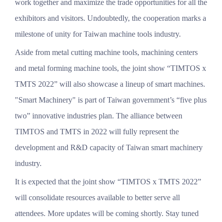
work together and maximize the trade opportunities for all the
exhibitors and visitors. Undoubtedly, the cooperation marks a
milestone of unity for Taiwan machine tools industry.
Aside from metal cutting machine tools, machining centers
and metal forming machine tools, the joint show “TIMTOS x
TMTS 2022” will also showcase a lineup of smart machines.
"Smart Machinery" is part of Taiwan government’s “five plus
two” innovative industries plan. The alliance between
TIMTOS and TMTS in 2022 will fully represent the
development and R&D capacity of Taiwan smart machinery
industry.
It is expected that the joint show “TIMTOS x TMTS 2022”
will consolidate resources available to better serve all
attendees. More updates will be coming shortly. Stay tuned