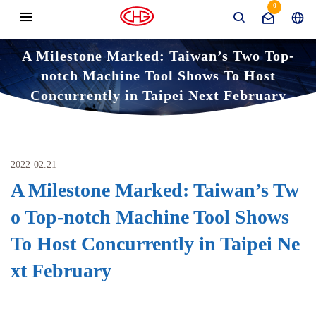
0
A Milestone Marked: Taiwan’s Two Top-
notch Machine Tool Shows To Host
Concurrently in Taipei Next February
News
Domestic Exhibition
Home
A Milestone Marked: Taiwan’s Two Top-notch Machi
ne Tool Shows To Host Concurrently in Taipei Next Febr
2022
uary
02.21
A Milestone Marked: Taiwan’s Tw
o Top-notch Machine Tool Shows
To Host Concurrently in Taipei Ne
xt February