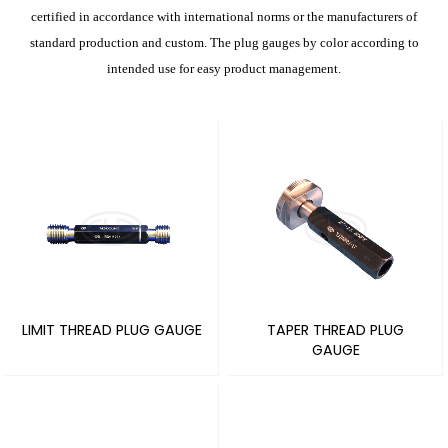
certified in accordance with international norms or the manufacturers of
standard production and custom. The plug gauges by color according to
intended use for easy product management.
LIMIT THREAD PLUG GAUGE
TAPER THREAD PLUG
GAUGE