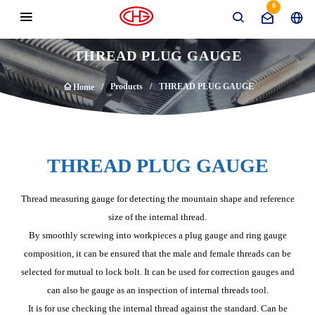
0
THREAD PLUG GAUGE
Products
THREAD PLUG GAUGE
Home
THREAD PLUG GAUGE
Thread measuring gauge for detecting the mountain shape and reference
size of the internal thread.
By smoothly screwing into workpieces a plug gauge and ring gauge
composition, it can be ensured that the male and female threads can be
selected for mutual to lock bolt. It can be used for correction gauges and
can also be gauge as an inspection of internal threads tool.
It is for use checking the internal thread against the standard. Can be