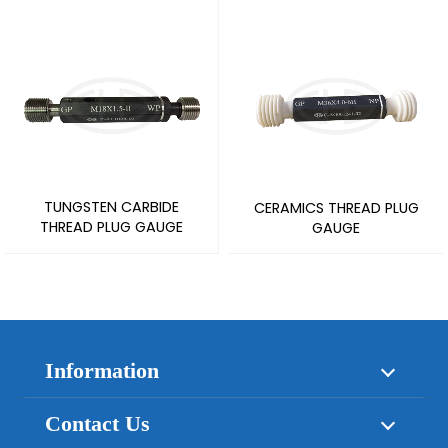
TUNGSTEN CARBIDE
CERAMICS THREAD PLUG
THREAD PLUG GAUGE
GAUGE
Information
About Us
Products
Contact Us
News
Application