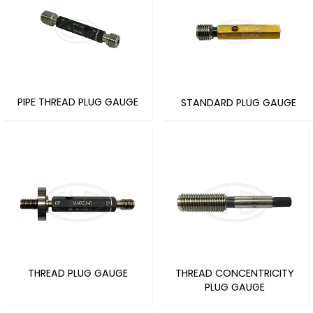
PIPE THREAD PLUG GAUGE
STANDARD PLUG GAUGE
THREAD PLUG GAUGE
THREAD CONCENTRICITY
PLUG GAUGE