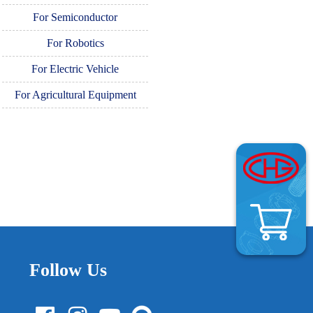
For Semiconductor
For Robotics
For Electric Vehicle
For Agricultural Equipment
Follow Us