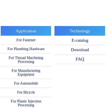
Application
Technology
For Fastener
E-catalog
For Plumbing Hardware
Download
For Thread Machining
FAQ
Processing
For Manufacturing
Equipment
For Automobile
For Bicycle
For Plastic Injection
Processing