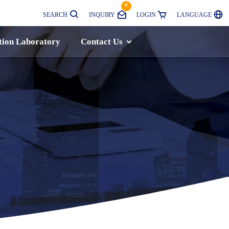
0
SEARCH
INQUIRY
LOGIN
LANGUAGE
tion Laboratory
Contact Us