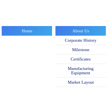
Home
About Us
Corporate History
Milestone
Certificates
Manufacturing
Equipment
Market Layout