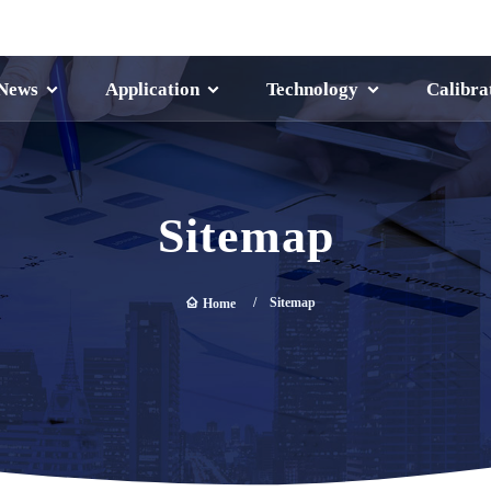
News
Application
Technology
Calibra
Sitemap
Sitemap
Home