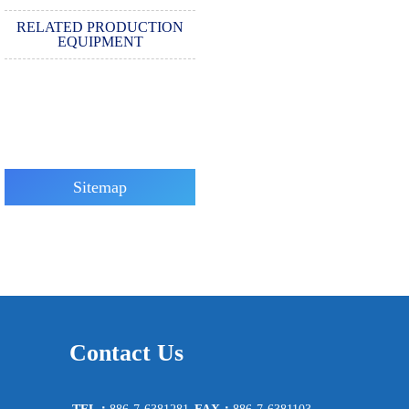
RELATED PRODUCTION
EQUIPMENT
Sitemap
Contact Us