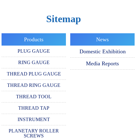
Sitemap
Products
News
PLUG GAUGE
Domestic Exhibition
RING GAUGE
Media Reports
THREAD PLUG GAUGE
THREAD RING GAUGE
THREAD TOOL
THREAD TAP
INSTRUMENT
PLANETARY ROLLER
SCREWS