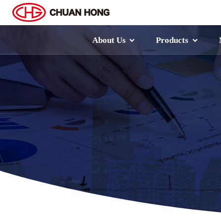
About Us
Products