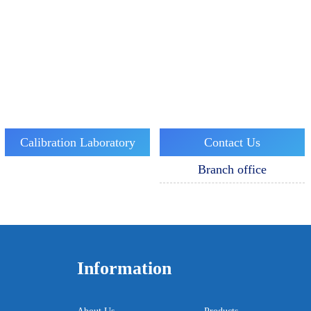
Calibration Laboratory
Contact Us
Branch office
Information