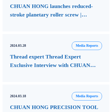
CHUAN HONG launches reduced-
stroke planetary roller screw |
Machine tools | Business information |
Economic Daily
2024.03.28
Media Reports
Thread expert Thread Expert
Exclusive Interview with CHUAN
HONG Precision Tools Founder and
Chairman Wu Cangui
2024.03.18
Media Reports
CHUAN HONG PRECISION TOOL