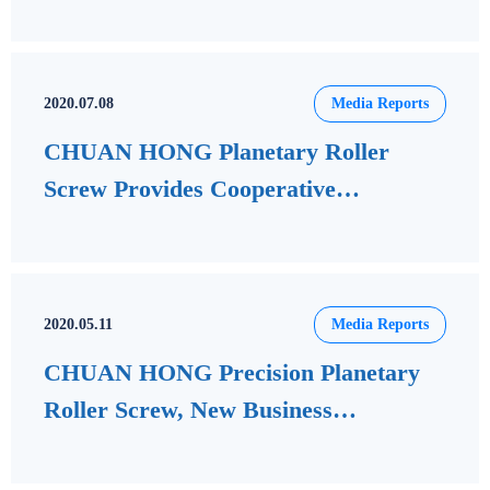
delegation to visit CHUAN HONG
2020.07.08
Media Reports
CHUAN HONG Planetary Roller
Screw Provides Cooperative
Development of Rubbing Board
Equipment
2020.05.11
Media Reports
CHUAN HONG Precision Planetary
Roller Screw, New Business
Opportunities in Mainland China