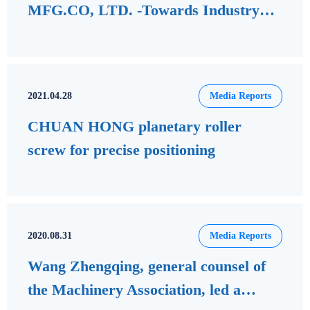
MFG.CO, LTD. -Towards Industry
4.0 Smart Industrial Applications
2021.04.28
Media Reports
CHUAN HONG planetary roller
screw for precise positioning
2020.08.31
Media Reports
Wang Zhengqing, general counsel of
the Machinery Association, led a