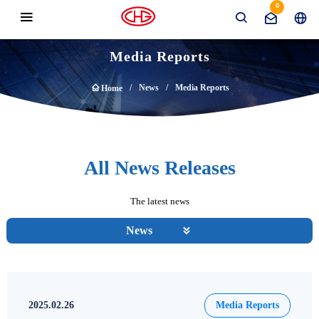
0
Media Reports
News
Media Reports
Home
All News Releases
The latest news
News
2025.02.26
Media Reports