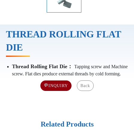
THREAD ROLLING FLAT
DIE
Thread Rolling Flat Die：
Tapping screw and Machine
screw. Flat dies produce external threads by cold forming.
INQUIRY
Back
Related Products