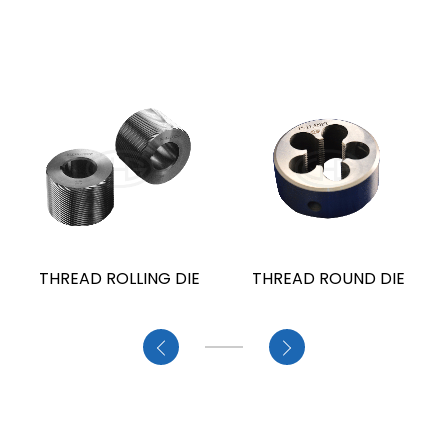
THREAD ROLLING DIE
THREAD ROUND DIE