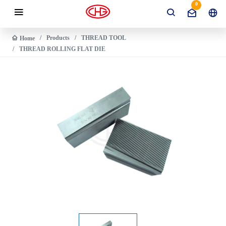
0
Products
THREAD TOOL
Home
THREAD ROLLING FLAT DIE