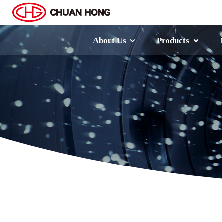
About Us
Products