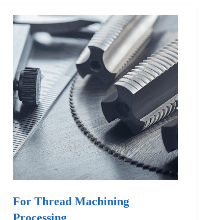
For Thread Machining
Processing