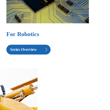
For Robotics
Series Overview