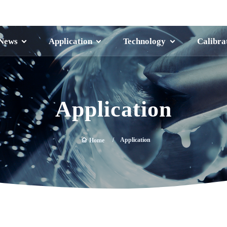
News
Application
Technology
Calibra
Application
Application
Home