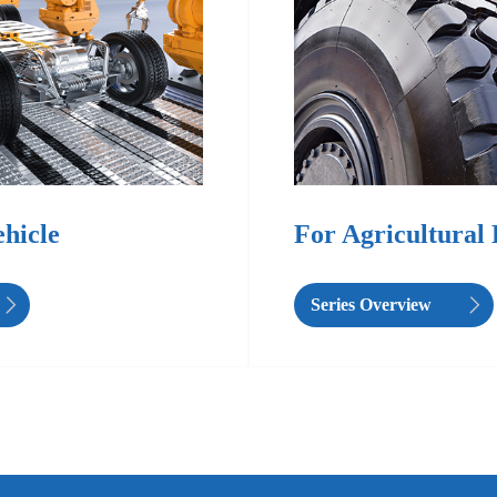
ehicle
For Agricultural
Series Overview