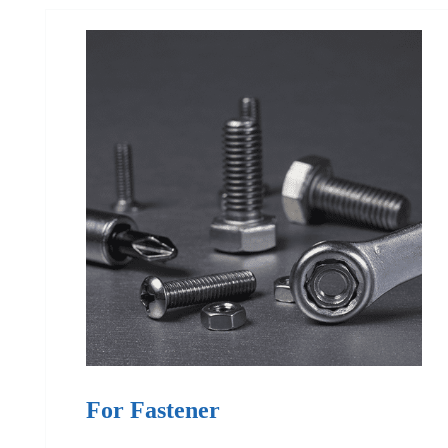
For Fastener