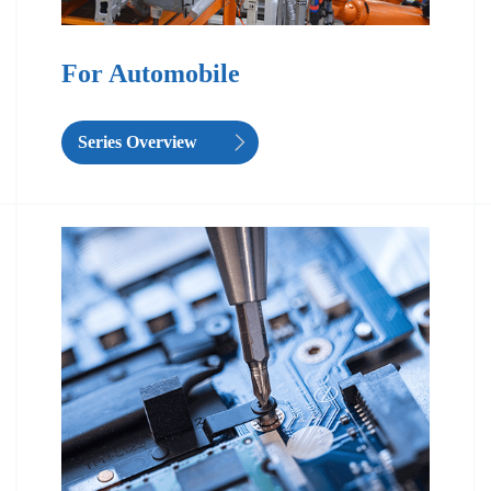
For Automobile
Series Overview