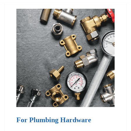
For Plumbing Hardware