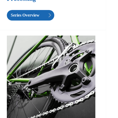
Series Overview