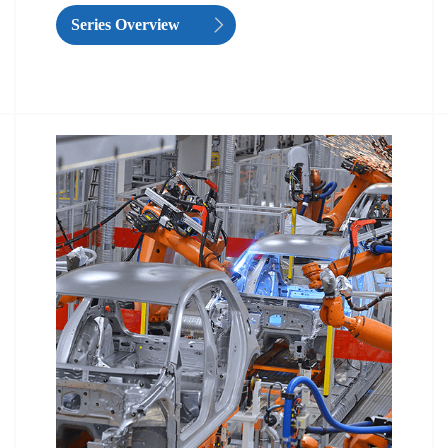
Series Overview