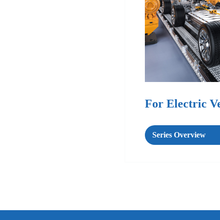
For Electric V
Series Overview