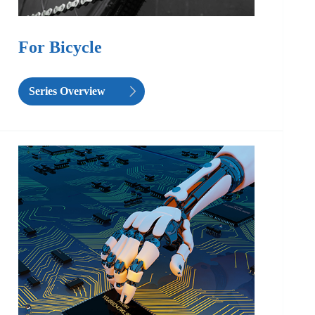
For Bicycle
Series Overview