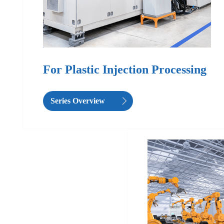
For Plastic Injection Processing
Series Overview