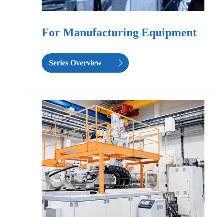
For Manufacturing Equipment
Series Overview