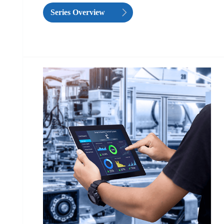
Series Overview