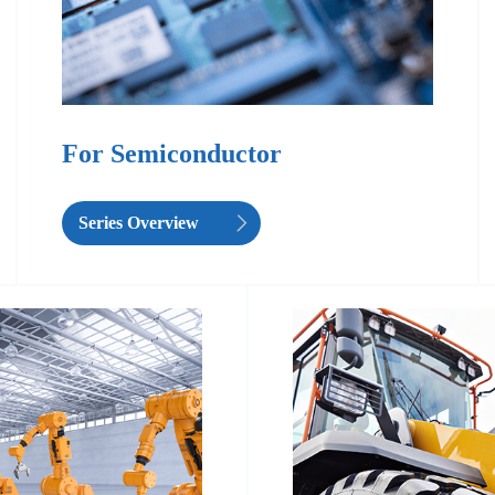
For Semiconductor
Series Overview