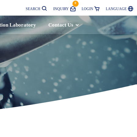
0
SEARCH
INQUIRY
LOGIN
LANGUAGE
tion Laboratory
Contact Us