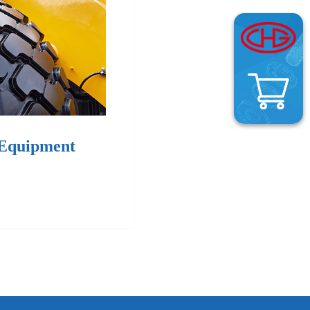
 Equipment