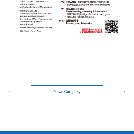
News Category