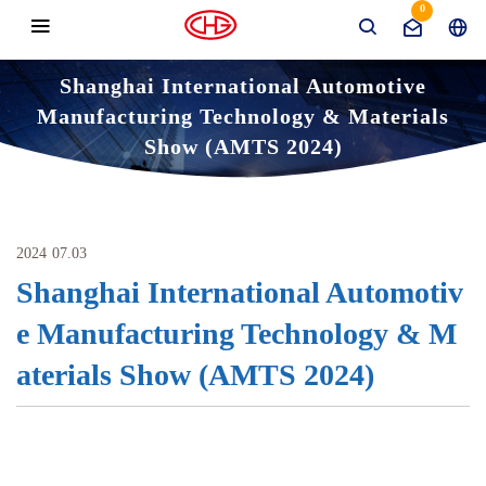
0
Shanghai International Automotive
Manufacturing Technology & Materials
Show (AMTS 2024)
News
Domestic Exhibition
Home
Shanghai International Automotive Manufacturing T
echnology & Materials Show (AMTS 2024)
2024
07.03
Shanghai International Automotiv
e Manufacturing Technology & M
aterials Show (AMTS 2024)