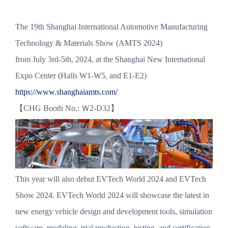
The 19th Shanghai International Automotive Manufacturing
Technology & Materials Show (AMTS 2024)
from July 3rd-5th, 2024, at the Shanghai New International
Expo Center (Halls W1-W5, and E1-E2)
https://www.shanghaiamts.com/
【CHG Booth No.: Ｗ2-D32】
This year will also debut EVTech World 2024 and EVTech
Show 2024. EVTech World 2024 will showcase the latest in
new energy vehicle design and development tools, simulation
software, modeling, trial production, testing, and certification.