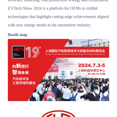
EVTech Show 2024 is a platform for OEMs to exhibit
technologies that highlight cutting-edge achievements aligned
with new energy trends in the automotive industry.
Booth map